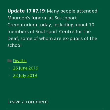
Update 17.07.19
: Many people attended
Maureen’s funeral at Southport
Crematorium today, including about 10
members of Southport Centre for the
Deaf, some of whom are ex-pupils of the
school.
Categories
Deaths
26 June 2019
22 July 2019
Leave a comment