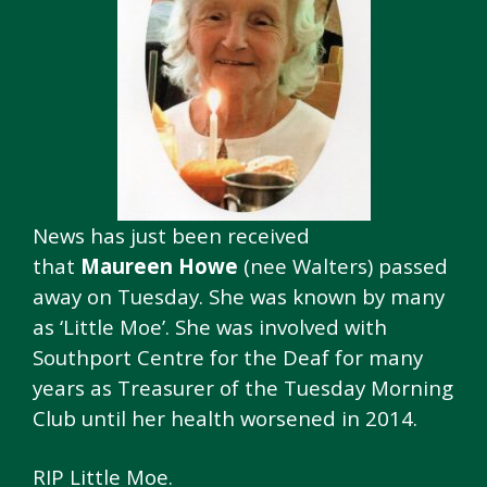
News has just been received
that
Maureen Howe
(nee Walters) passed
away on Tuesday. She was known by many
as ‘Little Moe’. She was involved with
Southport Centre for the Deaf for many
years as Treasurer of the Tuesday Morning
Club until her health worsened in 2014.
RIP Little Moe.