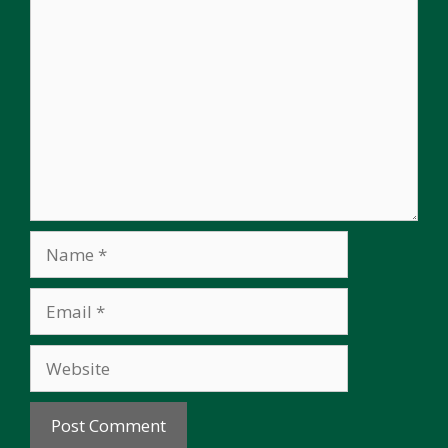
Comment
Name
Email
Website