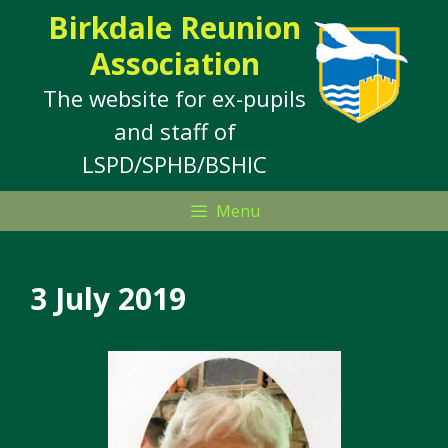
Skip
Birkdale Reunion
to
Association
content
The website for ex-pupils
and staff of
LSPD/SPHB/BSHIC
Menu
3 July 2019